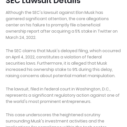
SEC Lawsuit Details
Although the SEC's lawsuit against Elon Musk has
garnered significant attention, the core allegations
center on his failure to promptly file a beneficial
ownership report after acquiring a 5% stake in Twitter on
March 24, 2022.
The SEC claims that Musk's delayed filing, which occurred
on April 4, 2022, constitutes a violation of federal
securities laws. Furthermore, it is alleged that Musk
increased his ownership stake to 9% during this delay,
raising concerns about potential market manipulation.
The lawsuit, filed in federal court in Washington, D.C.,
represents a significant regulatory action against one of
the world's most prominent entrepreneurs.
This case underscores the heightened scrutiny
surrounding Musk's investment activities and the