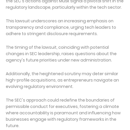
the SEC's actions against Musk signal a pivotal shift in the
regulatory landscape, particularly within the tech sector.
This lawsuit underscores an increasing emphasis on
transparency and compliance, urging tech leaders to
adhere to stringent disclosure requirements.
The timing of the lawsuit, coinciding with potential
changes in SEC leadership, raises questions about the
agency's future priorities under new administration.
Additionally, the heightened scrutiny may deter similar
high-profile acquisitions, as entrepreneurs navigate an
evolving regulatory environment.
The SEC's approach could redefine the boundaries of
permissible conduct for executives, fostering a climate
where accountability is paramount and influencing how
businesses engage with regulatory frameworks in the
future.