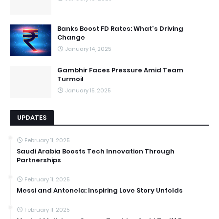
Banks Boost FD Rates: What's Driving
Change
January 14, 2025
Gambhir Faces Pressure Amid Team
Turmoil
January 15, 2025
UPDATES
February 11, 2025
Saudi Arabia Boosts Tech Innovation Through
Partnerships
February 11, 2025
Messi and Antonela: Inspiring Love Story Unfolds
February 11, 2025