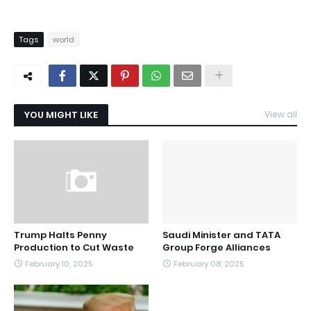
Tags
world
YOU MIGHT LIKE
View all
Trump Halts Penny
Saudi Minister and TATA
Production to Cut Waste
Group Forge Alliances
February 10, 2025
February 08, 2025