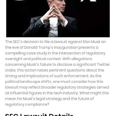
The SEC's decision to file a lawsuit against Elon Musk on
the eve of Donald Trump's inauguration presents a
compelling case study in the intersection of regulatory
oversight and political context. With allegations
concerning Musk's failure to disclose a significant Twitter
stake, this action raises pertinent questions about the
timing and implications of such enforcement. As the
political landscape shifts, one must consider how this
lawsuit may reflect broader regulatory strategies aimed
at influential figures in the tech industry. What might this
mean for Musk's legal strategy and the future of
regulatory compliance?