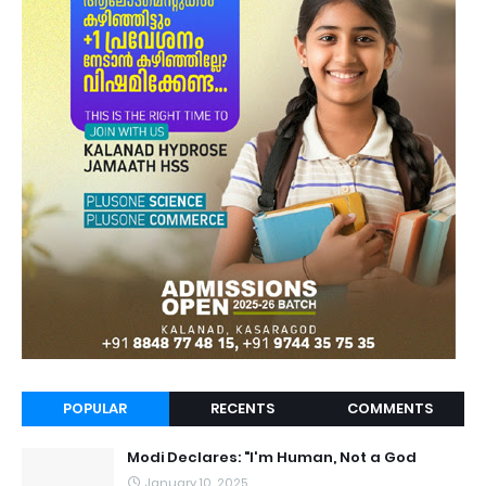
POPULAR
RECENTS
COMMENTS
Modi Declares: "I'm Human, Not a God
January 10, 2025