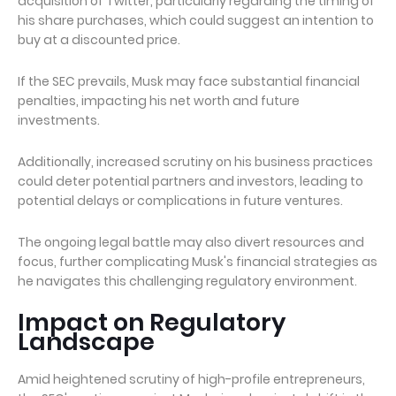
acquisition of Twitter, particularly regarding the timing of
his share purchases, which could suggest an intention to
buy at a discounted price.
If the SEC prevails, Musk may face substantial financial
penalties, impacting his net worth and future
investments.
Additionally, increased scrutiny on his business practices
could deter potential partners and investors, leading to
potential delays or complications in future ventures.
The ongoing legal battle may also divert resources and
focus, further complicating Musk's financial strategies as
he navigates this challenging regulatory environment.
Impact on Regulatory
Landscape
Amid heightened scrutiny of high-profile entrepreneurs,