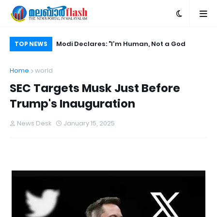
ore Trump's
Modi Declares: "I'm Human, Not a God
Ba
TOP NEWS
Ch
Home
world
SEC Targets Musk Just Before
Trump's Inauguration
News Desk
January 15, 2025