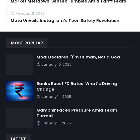
Market Meltdown: Sensex Tumbles Amid Tariff Fears
February 11, 2025
Meta Unveils Instagram's Teen Safety Revolution
MOST POPULAR
Modi Declares: "I'm Human, Not a God
January 10, 2025
Banks Boost FD Rates: What's Driving
Change
January 14, 2025
Gambhir Faces Pressure Amid Team
Turmoil
January 15, 2025
LATEST