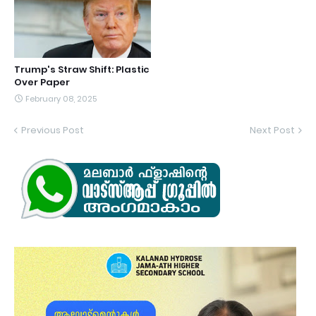
Trump's Straw Shift: Plastic
Over Paper
February 08, 2025
Previous Post
Next Post