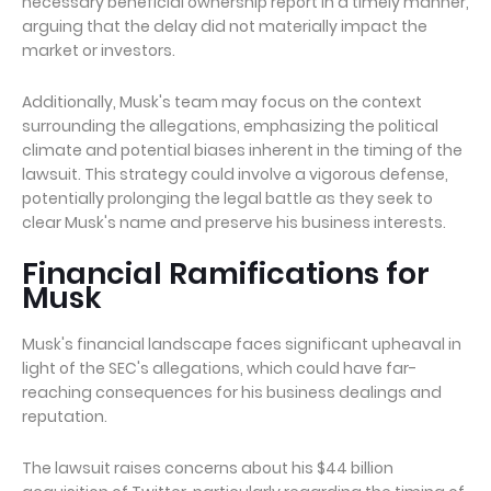
necessary beneficial ownership report in a timely manner,
arguing that the delay did not materially impact the
market or investors.
Additionally, Musk's team may focus on the context
surrounding the allegations, emphasizing the political
climate and potential biases inherent in the timing of the
lawsuit. This strategy could involve a vigorous defense,
potentially prolonging the legal battle as they seek to
clear Musk's name and preserve his business interests.
Financial Ramifications for
Musk
Musk's financial landscape faces significant upheaval in
light of the SEC's allegations, which could have far-
reaching consequences for his business dealings and
reputation.
The lawsuit raises concerns about his $44 billion