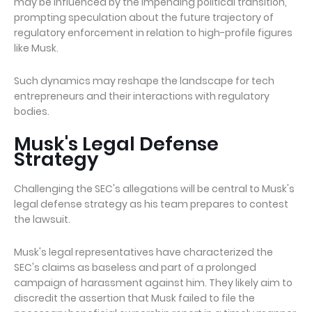
may be influenced by the impending political transition,
prompting speculation about the future trajectory of
regulatory enforcement in relation to high-profile figures
like Musk.
Such dynamics may reshape the landscape for tech
entrepreneurs and their interactions with regulatory
bodies.
Musk's Legal Defense
Strategy
Challenging the SEC's allegations will be central to Musk's
legal defense strategy as his team prepares to contest
the lawsuit.
Musk's legal representatives have characterized the
SEC's claims as baseless and part of a prolonged
campaign of harassment against him. They likely aim to
discredit the assertion that Musk failed to file the