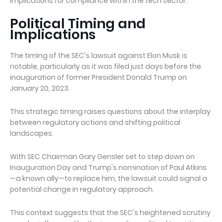
implications for compliance within the tech sector.
Political Timing and
Implications
The timing of the SEC's lawsuit against Elon Musk is
notable, particularly as it was filed just days before the
inauguration of former President Donald Trump on
January 20, 2023.
This strategic timing raises questions about the interplay
between regulatory actions and shifting political
landscapes.
With SEC Chairman Gary Gensler set to step down on
Inauguration Day and Trump's nomination of Paul Atkins
—a known ally—to replace him, the lawsuit could signal a
potential change in regulatory approach.
This context suggests that the SEC's heightened scrutiny